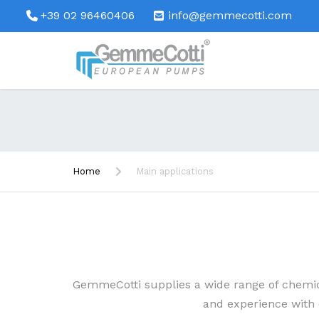
+39 02 96460406
info@gemmecotti.com
Home
Main applications
GemmeCotti supplies a wide range of chemi
and experience with c