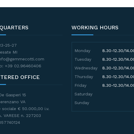
QUARTERS
WORKING HOURS
23-25-27
Monday
8.30-12.30/14.0
esate MI
 info@gemmecotti.com
Tuesday
8.30-12.30/14.0
o: +39 02.96460406
Wednesday
8.30-12.30/14.0
STERED OFFICE
Thursday
8.30-12.30/14.0
Friday
8.30-12.30/14.0
Saturday
De Gasperi 15
Gerenzano VA
Sunday
 sociale € 50.000,00 i.v.
.A. VARESE n. 227203
057740124