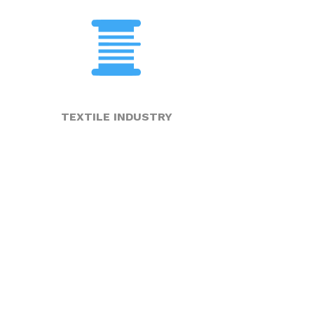
TEXTILE INDUSTRY