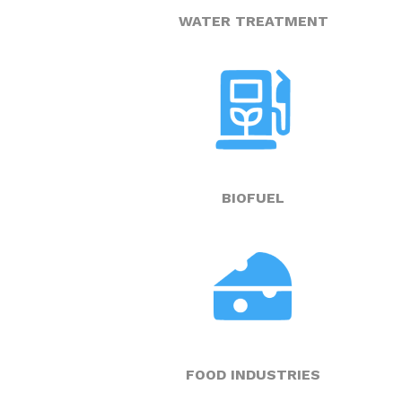
WATER TREATMENT
BIOFUEL
FOOD INDUSTRIES