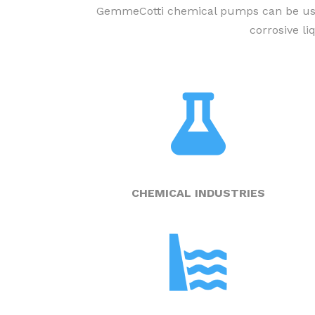
GemmeCotti chemical pumps can be used 
corrosive l
CHEMICAL INDUSTRIES