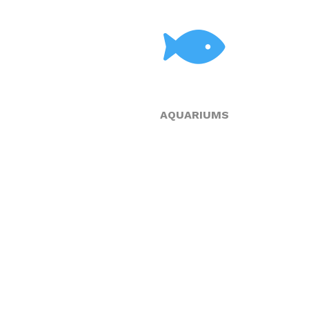
AQUARIUMS