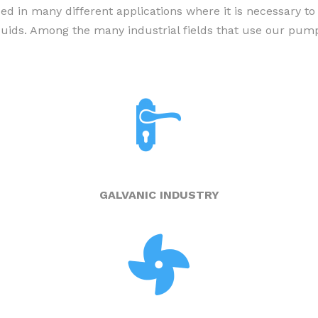
in many different applications where it is necessary to
VERTICAL PUMPS
iquids. Among the many industrial fields that use our pump
AIR-OPERATED DOUBLE
DIAPHRAGM PUMPS
PORTABLE PUMPS
ELECTRIC AND PNEUMATIC
MIXER
DRUM PUMPS
GALVANIC INDUSTRY
SELF-PRIMING DOSING PUMPS
ACCESSORIES