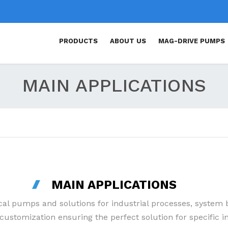
PRODUCTS
ABOUT US
MAG-DRIVE PUMPS
MAG DRIVE CENTRIFUGAL
MAIN APPLICATIONS
PUMPS
MAG DRIVE TURBINE PUMPS
MAG DRIVE ROTARY VANE
PUMPS
SELF-PRIMING MAG DRIVE
PUMPS
MAIN APPLICATIONS
MECHANICAL SEAL PUMPS
cal pumps and solutions for industrial processes, syste
ustomization ensuring the perfect solution for specific in
ATEX PUMPS