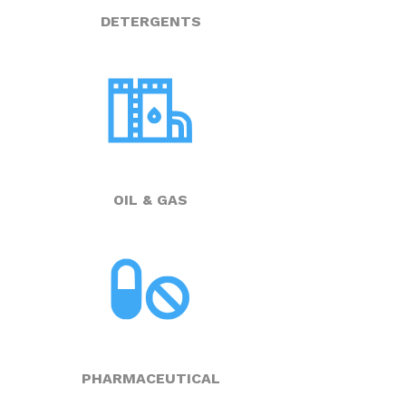
DETERGENTS
OIL & GAS
PHARMACEUTICAL