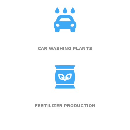
CAR WASHING PLANTS
FERTILIZER PRODUCTION