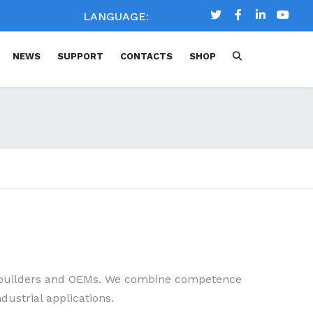
LANGUAGE:
NEWS
SUPPORT
CONTACTS
SHOP
MAIN APPLICATIONS
DOWNLOAD
3D DRAWING
CHEMICAL COMPATIBILITY
CHART
FAQ
DOCUMENTATION
m builders and OEMs. We combine competence
dustrial applications.
TECHNICAL LITERATURE