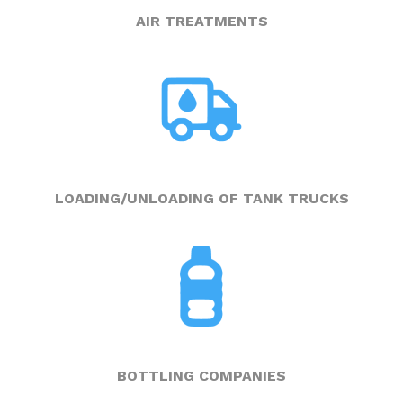
AIR TREATMENTS
LOADING/UNLOADING OF TANK TRUCKS
BOTTLING COMPANIES