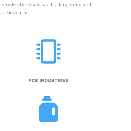
 handle chemicals, acids, dangerous and
s there are:
PUMP EXPERTS’ ADVICE – IN
COMICS
PCB INDUSTRIES