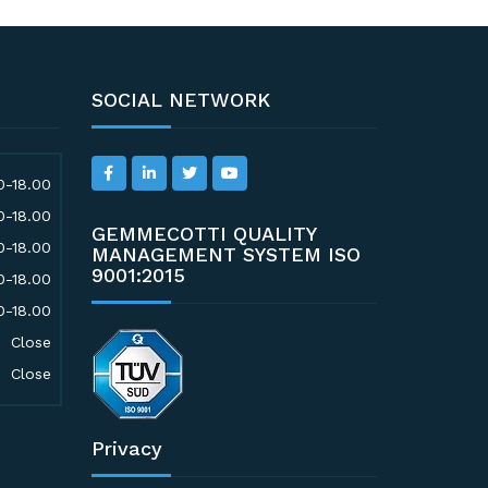
SOCIAL NETWORK
0-18.00
0-18.00
GEMMECOTTI QUALITY
0-18.00
MANAGEMENT SYSTEM ISO
9001:2015
0-18.00
0-18.00
Close
Close
Privacy