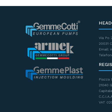
HEAD
Via Po 
20031 C
Email:
Telefon
REGI
Piazza 
21040 
Capitale
C.C.I.A
VAT 02